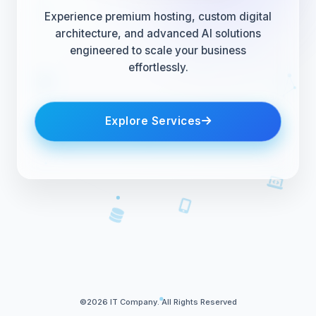
Experience premium hosting, custom digital
architecture, and advanced AI solutions
engineered to scale your business
effortlessly.
Explore Services
©2026 IT Company. All Rights Reserved