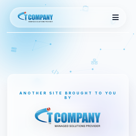
Home
About Us
Contact Us
ANOTHER SITE BROUGHT TO YOU
BY